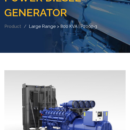
GENERATOR
Product
Large Range > 800 KVA | P2000-3