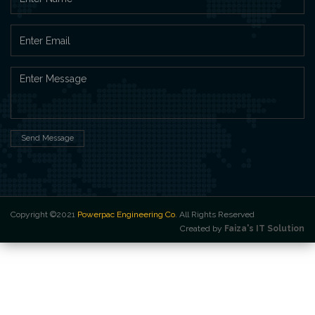
Send Message
Copyright ©2021
Powerpac Engineering Co
. All Rights Reserved
Created by
Faiza's IT Solution