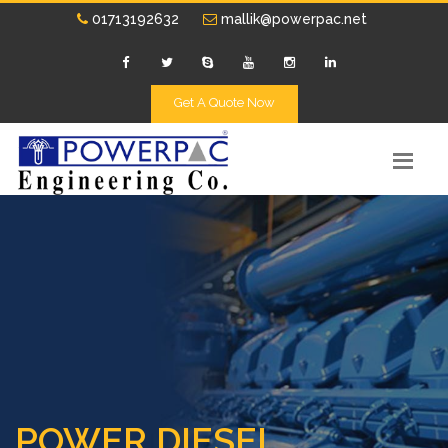
01713192632
mallik@powerpac.net
Get A Quote Now
POWER DIESEL