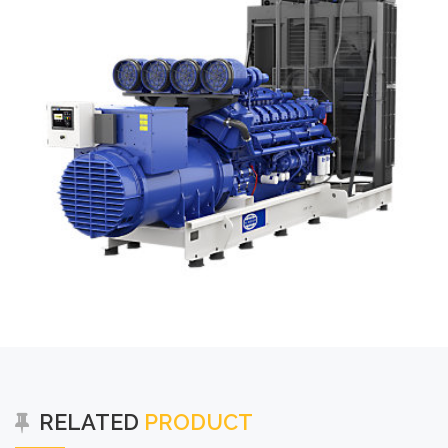
RELATED
PRODUCT