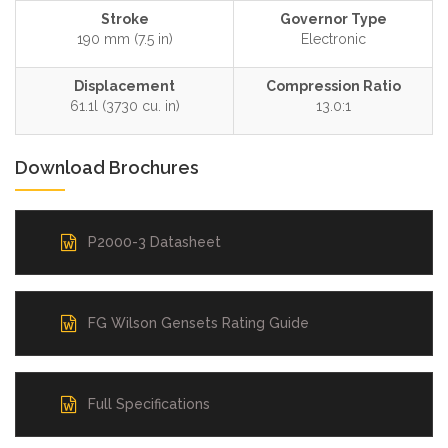
Stroke
Governor Type
190 mm (7.5 in)
Electronic
Displacement
Compression Ratio
61.1l (3730 cu. in)
13.0:1
Download Brochures
P2000-3 Datasheet
FG Wilson Gensets Rating Guide
Full Specifications