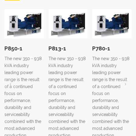
P850-1
P813-1
P780-1
The new 350 - 938
The new 350 - 938
The new 350 - 938
kVA industry
kVA industry
kVA industry
leading power
leading power
leading power
range is the result
range is the result
range is the result
of a continued
of a continued
of a continued
focus on
focus on
focus on
performance,
performance,
performance,
durability and
durability and
durability and
serviceability
serviceability
serviceability
combined with the
combined with the
combined with the
most advanced
most advanced
most advanced
production
production
production