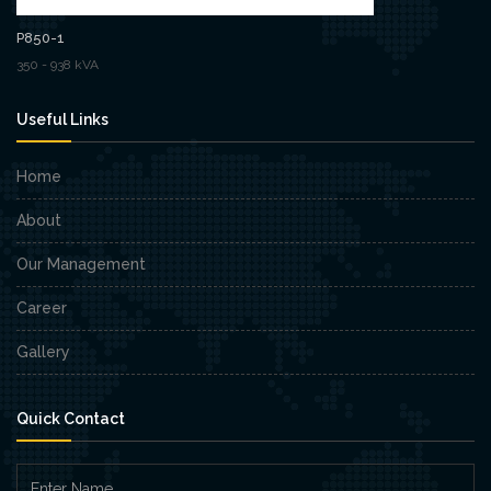
P850-1
350 - 938 kVA
Useful Links
Home
About
Our Management
Career
Gallery
Quick Contact