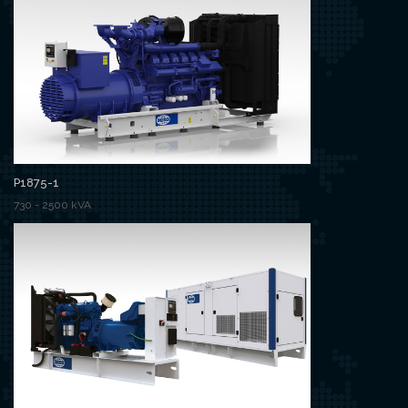
P1875-1
730 - 2500 kVA