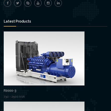
Latest Products
P2000-3
730 - 2500 kVA