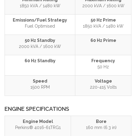
1850 kVA / 1480 kW
2000 kVA / 1600 kW
Emissions/Fuel Strategy
50 Hz Prime
Fuel Optimised
1850 kVA / 1480 kW
50 Hz Standby
60 Hz Prime
2000 kVA / 1600 kW
60 Hz Standby
Frequency
50 Hz
Speed
Voltage
1500 RPM
220-415 Volts
ENGINE SPECIFICATIONS
Engine Model
Bore
Perkins® 4016-61TRG1
160 mm (6.3 in)