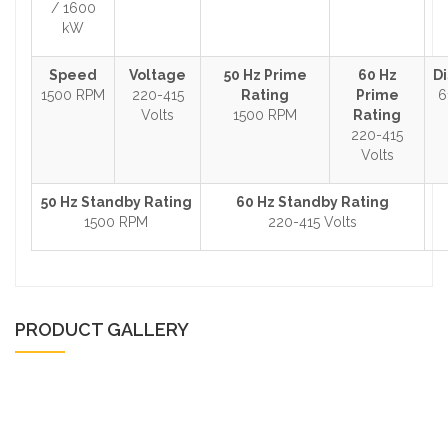
/ 1600
kW
Speed
Voltage
50 Hz Prime
60 Hz
D
1500 RPM
220-415
Rating
Prime
6
Volts
1500 RPM
Rating
220-415
Volts
50 Hz Standby Rating
60 Hz Standby Rating
1500 RPM
220-415 Volts
PRODUCT GALLERY