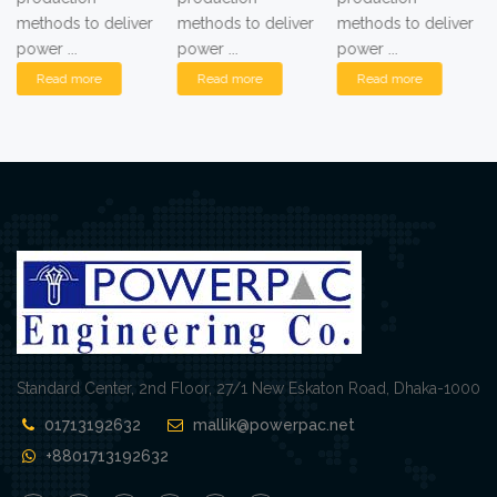
methods to deliver
methods to deliver
methods to deliver
power ...
power ...
power ...
Read more
Read more
Read more
Standard Center, 2nd Floor, 27/1 New Eskaton Road, Dhaka-1000
01713192632
mallik@powerpac.net
+8801713192632