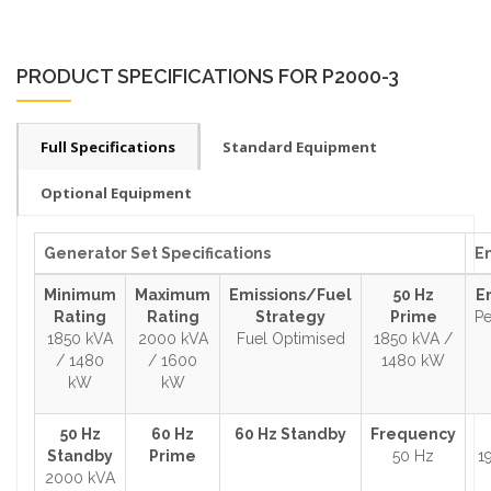
PRODUCT SPECIFICATIONS FOR P2000-3
Full Specifications
Standard Equipment
Optional Equipment
Generator Set Specifications
En
Minimum
Maximum
Emissions/Fuel
50 Hz
E
Rating
Rating
Strategy
Prime
Pe
1850 kVA
2000 kVA
Fuel Optimised
1850 kVA /
/ 1480
/ 1600
1480 kW
kW
kW
50 Hz
60 Hz
60 Hz Standby
Frequency
Standby
Prime
50 Hz
1
2000 kVA