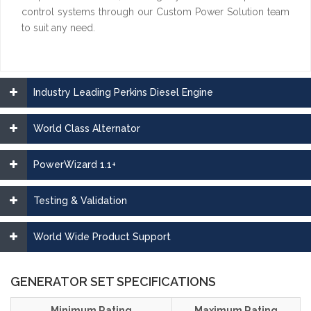
control systems through our Custom Power Solution team
to suit any need.
Industry Leading Perkins Diesel Engine
World Class Alternator
PowerWizard 1.1+
Testing & Validation
World Wide Product Support
GENERATOR SET SPECIFICATIONS
Minimum Rating
Maximum Rating