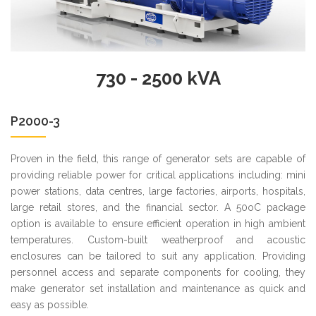
730 - 2500 kVA
P2000-3
Proven in the field, this range of generator sets are capable of
providing reliable power for critical applications including: mini
power stations, data centres, large factories, airports, hospitals,
large retail stores, and the financial sector. A 50oC package
option is available to ensure efficient operation in high ambient
temperatures. Custom-built weatherproof and acoustic
enclosures can be tailored to suit any application. Providing
personnel access and separate components for cooling, they
make generator set installation and maintenance as quick and
easy as possible.