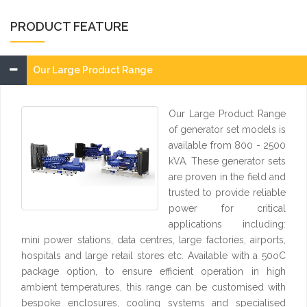
PRODUCT FEATURE
Our Large Product Range
Our Large Product Range
of generator set models is
available from 800 - 2500
kVA. These generator sets
are proven in the field and
trusted to provide reliable
power for critical
applications including:
mini power stations, data centres, large factories, airports,
hospitals and large retail stores etc. Available with a 50oC
package option, to ensure efficient operation in high
ambient temperatures, this range can be customised with
bespoke enclosures, cooling systems and specialised