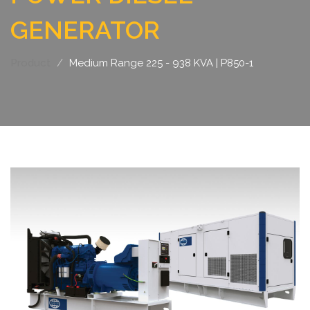
GENERATOR
Product
Medium Range 225 - 938 KVA | P850-1