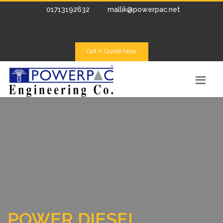
01713192632
mallik@powerpac.net
Get A Quote Now
POWER DIESEL