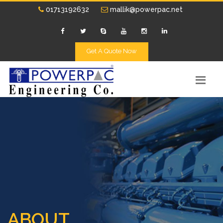
01713192632
mallik@powerpac.net
Get A Quote Now
ABOUT