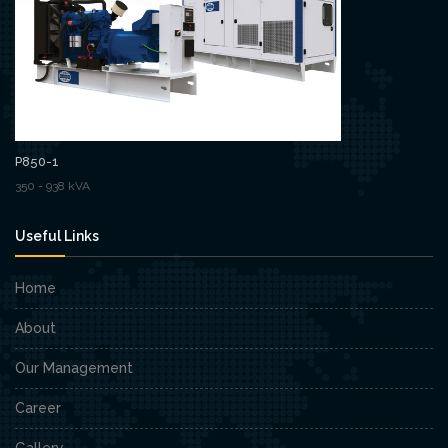
P850-1
350 - 938 kVA
Useful Links
Home
About
Our Management
Career
Gallery