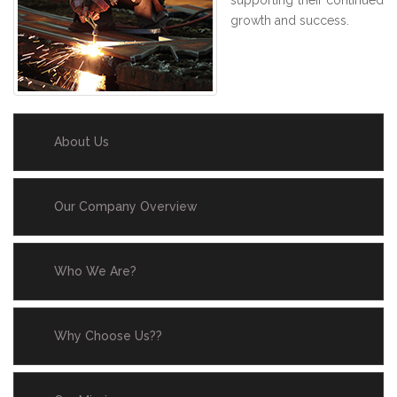
supporting their continued
growth and success.
About Us
Our Company Overview
Who We Are?
Why Choose Us??