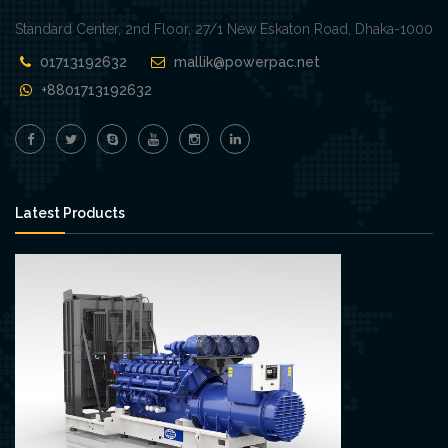
Standard Center, 2nd Floor, 27/1 New Eskaton Road, Dhaka-1000
01713192632
mallik@powerpac.net
+8801713192632
Latest Products