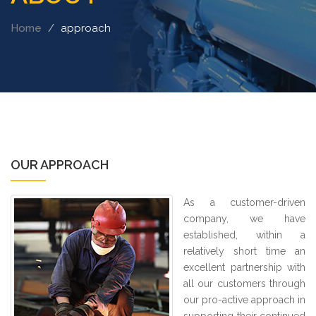
Home
approach
OUR APPROACH
As a customer-driven
company, we have
established, within a
relatively short time an
excellent partnership with
all our customers through
our pro-active approach in