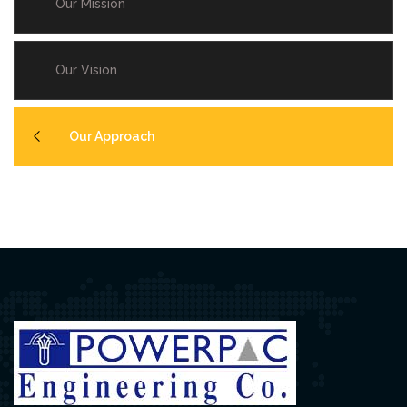
Our Mission
Our Vision
Our Approach