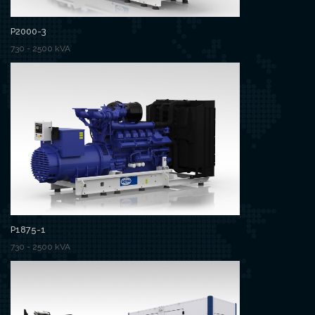
P2000-3
730 - 2500 kVA
P1875-1
730 - 2500 kVA