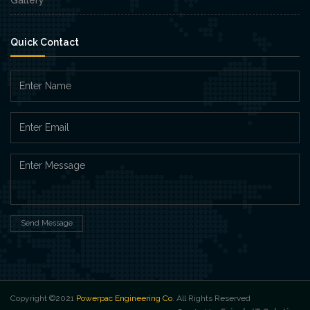
Quick Contact
Send Message
Copyright ©2021
Powerpac Engineering Co
. All Rights Reserved