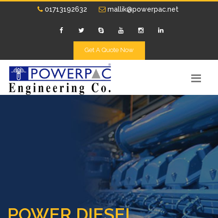
01713192632
mallik@powerpac.net
Get A Quote Now
POWER DIESEL