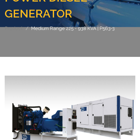
GENERATOR
Product
Medium Range 225 - 938 KVA | P563-3