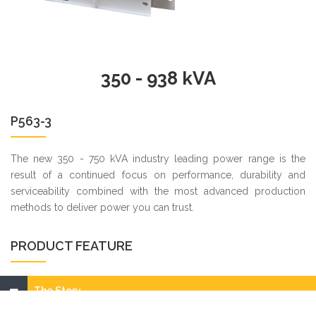
350 - 938 kVA
P563-3
The new 350 - 750 kVA industry leading power range is the
result of a continued focus on performance, durability and
serviceability combined with the most advanced production
methods to deliver power you can trust.
PRODUCT FEATURE
The Story