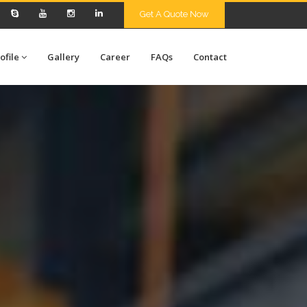
Get A Quote Now
ofile
Gallery
Career
FAQs
Contact