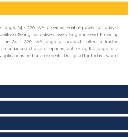
 range, 24 - 220 kVA, provides reliable power for today-s
etitive offering that delivers everything you need. Providing
ty, the 24 - 220 kVA range of products offers a trusted
 an enhanced choice of options, optimising the range for a
e applications and environments. Designed for todays world,