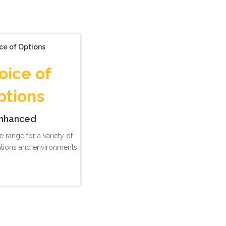
ce of Options
oice of
ptions
nhanced
e range for a variety of
ations and environments