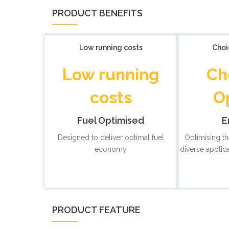
PRODUCT BENEFITS
Low running costs
Choi
Low running
Ch
costs
O
Fuel Optimised
E
Designed to deliver optimal fuel
Optimising th
economy
diverse applic
PRODUCT FEATURE