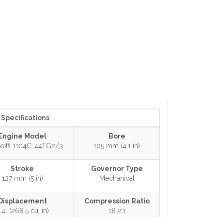
Specifications
Engine Model
Bore
ins® 1104C-44TG2/3
105 mm (4.1 in)
Stroke
Governor Type
127 mm (5 in)
Mechanical
Displacement
Compression Ratio
.4l (268.5 cu. in)
18.2:1