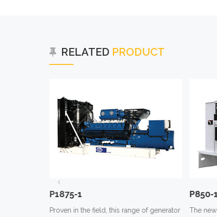
RELATED
PRODUCT
P1875-1
P850-
e of generator
Proven in the field, this range of generator
The new 