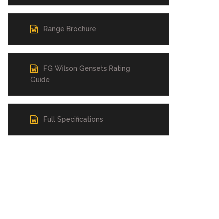
Range Brochure
FG Wilson Gensets Rating
Guide
Full Specifications