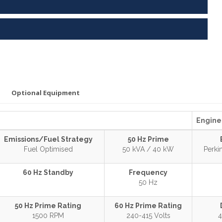
Optional Equipment
Engine 
Emissions/Fuel Strategy
50 Hz Prime
Fuel Optimised
50 kVA / 40 kW
Perk
60 Hz Standby
Frequency
50 Hz
50 Hz Prime Rating
60 Hz Prime Rating
1500 RPM
240-415 Volts
4