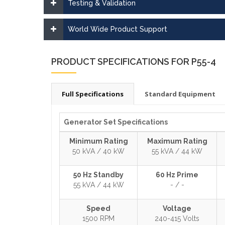
Testing & Validation
World Wide Product Support
PRODUCT SPECIFICATIONS FOR P55-4
Full Specifications
Standard Equipment
Generator Set Specifications
Minimum Rating
Maximum Rating
50 kVA / 40 kW
55 kVA / 44 kW
50 Hz Standby
60 Hz Prime
55 kVA / 44 kW
- / -
Speed
Voltage
1500 RPM
240-415 Volts