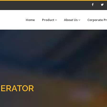
Home
Product
About Us
Corporate Pr
NERATOR