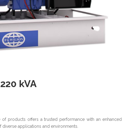
 220 kVA
ge of products offers a trusted performance with an enhanced
of diverse applications and environments.