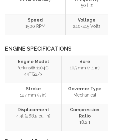
50 Hz
Speed
Voltage
1500 RPM
240-415 Volts
ENGINE SPECIFICATIONS
Engine Model
Bore
Perkins® 1104C-
105 mm (4.1 in)
44TG2/3
Stroke
Governor Type
127 mm (5 in)
Mechanical
Displacement
Compression
4.4l (268.5 cu. in)
Ratio
18.2:1