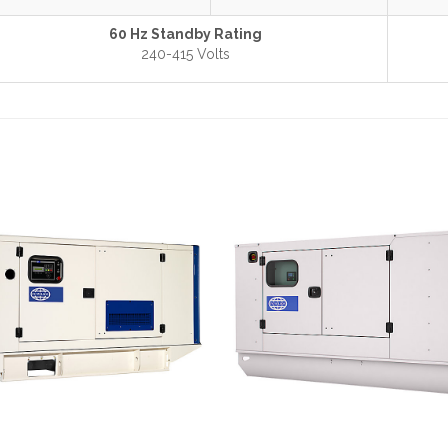
60 Hz Standby Rating
240-415 Volts