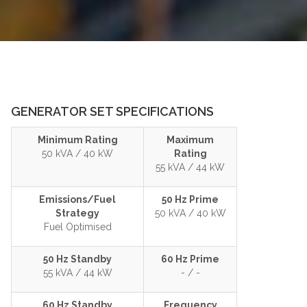
GENERATOR SET SPECIFICATIONS
Minimum Rating
Maximum
50 kVA / 40 kW
Rating
55 kVA / 44 kW
Emissions/Fuel
50 Hz Prime
Strategy
50 kVA / 40 kW
Fuel Optimised
50 Hz Standby
60 Hz Prime
55 kVA / 44 kW
- / -
60 Hz Standby
Frequency