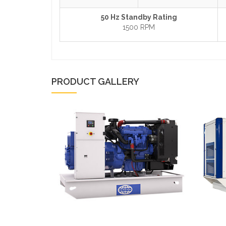
50 Hz Standby Rating
1500 RPM
PRODUCT GALLERY