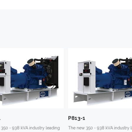
1
P813-1
350 - 938 kVA industry leading
The new 350 - 938 kVA industry 