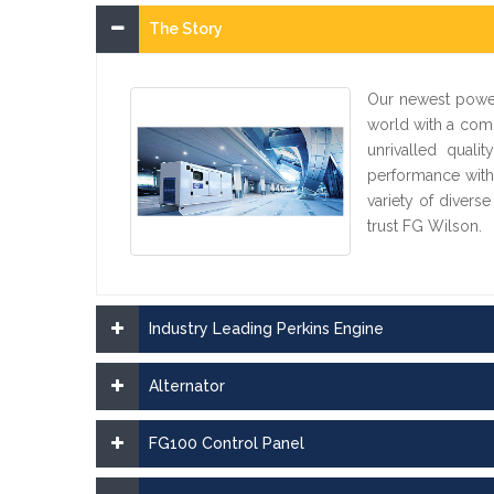
The Story
Our newest power
world with a comp
unrivalled quali
performance with
variety of divers
trust FG Wilson.
Industry Leading Perkins Engine
Alternator
FG100 Control Panel