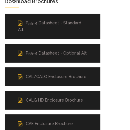
Download Brochures
P55-4 Datasheet - Standard
Alt
P55-4 Datasheet - Optional Alt
CAL/CALG Enclosure Brochure
CALG HD Enclosure Brochure
CAE Enclosure Brochure