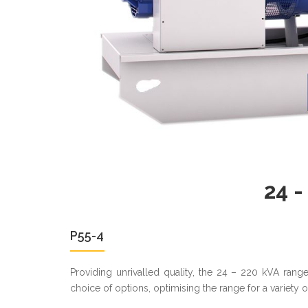
24 -
P55-4
Providing unrivalled quality, the 24 – 220 kVA ran
choice of options, optimising the range for a variety 