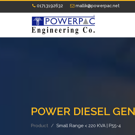
01713192632
mallik@powerpac.net
POWER DIESEL GE
Product
Small Range < 220 KVA | P55-4