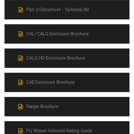
P50-3 Datasheet - Optional Alt
CAL/CALG Enclosure Brochure
CALG HD Enclosure Brochure
CAE Enclosure Brochure
Range Brochure
FG Wilson Gensets Rating Guide