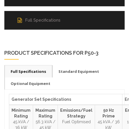
Full Specifications
PRODUCT SPECIFICATIONS FOR P50-3
Full Specifications
Standard Equipment
Optional Equipment
Generator Set Specifications
En
Minimum
Maximum
Emissions/Fuel
50 Hz
E
Rating
Rating
Strategy
Prime
45 kVA /
56.3 kVA /
Fuel Optimised
45 kVA / 36
36 kW
45 kW
kW