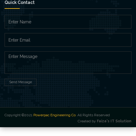
Quick Contact
Send Message
Copyright ©2021
Powerpac Engineering Co
. All Rights Reserved
Created by
Faiza's IT Solution