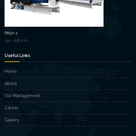
P850-1
350 - 938 kVA
Useful Links
Home
About
Our Management
Career
Gallery