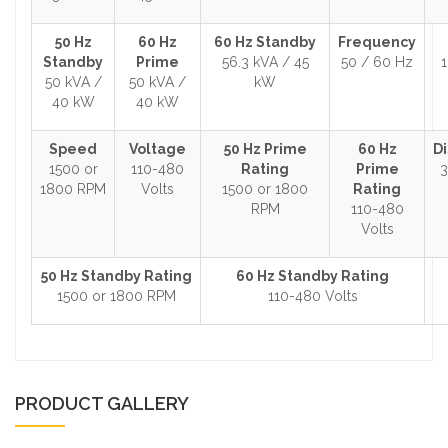
50 Hz
60 Hz
60 Hz Standby
Frequency
Standby
Prime
56.3 kVA / 45
50 / 60 Hz
1
50 kVA /
50 kVA /
kW
40 kW
40 kW
Speed
Voltage
50 Hz Prime
60 Hz
D
1500 or
110-480
Rating
Prime
3
1800 RPM
Volts
1500 or 1800
Rating
RPM
110-480
Volts
50 Hz Standby Rating
60 Hz Standby Rating
1500 or 1800 RPM
110-480 Volts
PRODUCT GALLERY