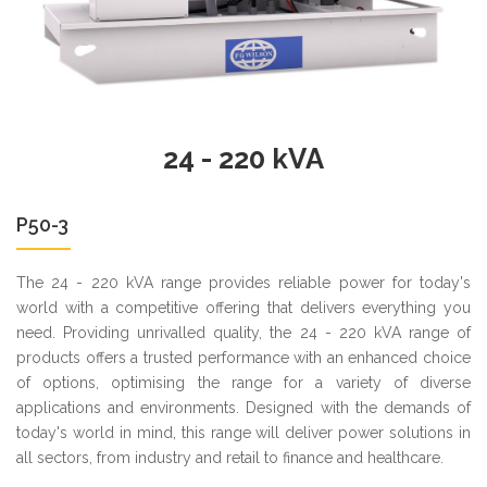
24 - 220 kVA
P50-3
The 24 - 220 kVA range provides reliable power for today's
world with a competitive offering that delivers everything you
need. Providing unrivalled quality, the 24 - 220 kVA range of
products offers a trusted performance with an enhanced choice
of options, optimising the range for a variety of diverse
applications and environments. Designed with the demands of
today's world in mind, this range will deliver power solutions in
all sectors, from industry and retail to finance and healthcare.