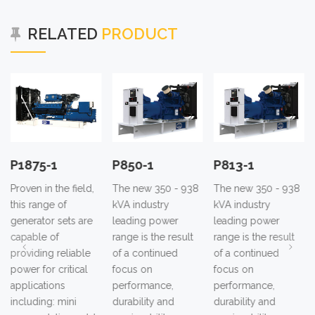
RELATED
PRODUCT
P1875-1
P850-1
P813-1
Proven in the field,
The new 350 - 938
The new 350 - 938
this range of
kVA industry
kVA industry
generator sets are
leading power
leading power
capable of
range is the result
range is the result
providing reliable
of a continued
of a continued
power for critical
focus on
focus on
applications
performance,
performance,
including: mini
durability and
durability and