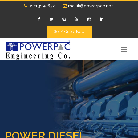
01713192632
mallik@powerpac.net
Get A Quote Now
POWER DIESEL