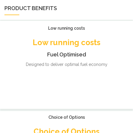
PRODUCT BENEFITS
Low running costs
Low running costs
Fuel Optimised
Designed to deliver optimal fuel economy
Choice of Options
Choice of Options