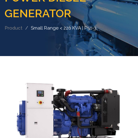
GENERATOR
Product
Small Range < 220 KVA | P50-3