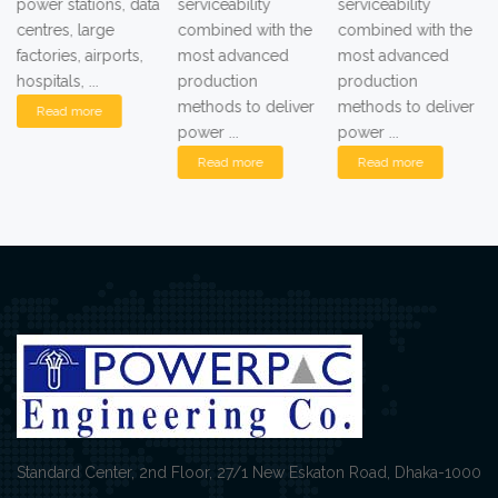
power stations, data
serviceability
serviceability
centres, large
combined with the
combined with the
factories, airports,
most advanced
most advanced
hospitals, ...
production
production
methods to deliver
methods to deliver
Read more
power ...
power ...
Read more
Read more
Standard Center, 2nd Floor, 27/1 New Eskaton Road, Dhaka-1000