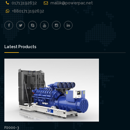
01713192632
mallik@powerpac.net
+8801713192632
Latest Products
P2000-3