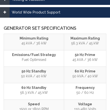
World Wide Product Support
GENERATOR SET SPECIFICATIONS
Minimum Rating
Maximum Rating
45 kVA / 36 kW
56.3 kVA / 45 kW
Emissions/Fuel Strategy
50 Hz Prime
Fuel Optimised
45 kVA / 36 kW
50 Hz Standby
60 Hz Prime
50 kVA / 40 kW
50 kVA / 40 kW
60 Hz Standby
Frequency
56.3 kVA / 45 kW
50 / 60 Hz
Speed
Voltage
1500 or 1800 RPM
110-480 Volts