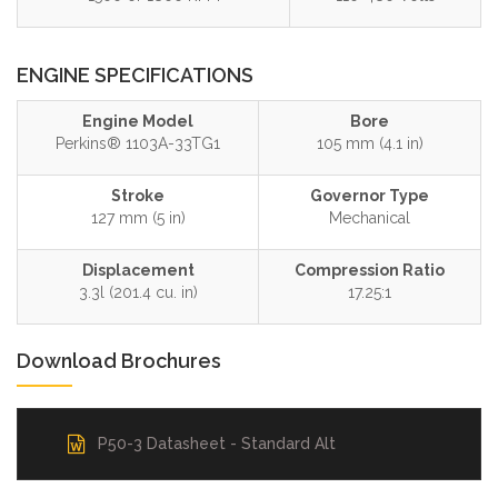
ENGINE SPECIFICATIONS
Engine Model
Bore
Perkins® 1103A-33TG1
105 mm (4.1 in)
Stroke
Governor Type
127 mm (5 in)
Mechanical
Displacement
Compression Ratio
3.3l (201.4 cu. in)
17.25:1
Download Brochures
P50-3 Datasheet - Standard Alt