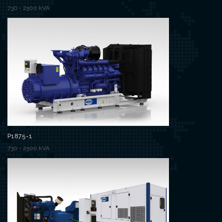
730 - 2500 kVA
P1875-1
730 - 2500 kVA