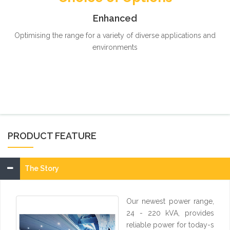
Enhanced
Optimising the range for a variety of diverse applications and
environments
PRODUCT FEATURE
The Story
Our newest power range,
24 - 220 kVA, provides
reliable power for today-s