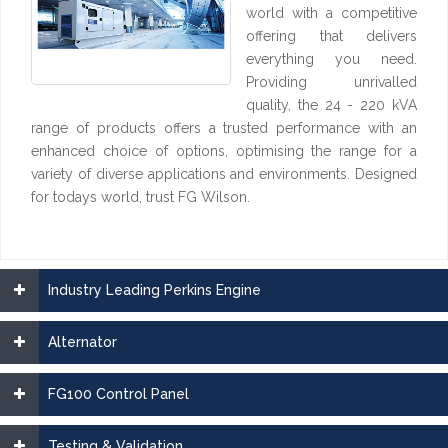
world with a competitive
offering that delivers
everything you need.
Providing unrivalled
quality, the 24 - 220 kVA
range of products offers a trusted performance with an
enhanced choice of options, optimising the range for a
variety of diverse applications and environments. Designed
for todays world, trust FG Wilson.
Industry Leading Perkins Engine
Alternator
FG100 Control Panel
Testing & Validation