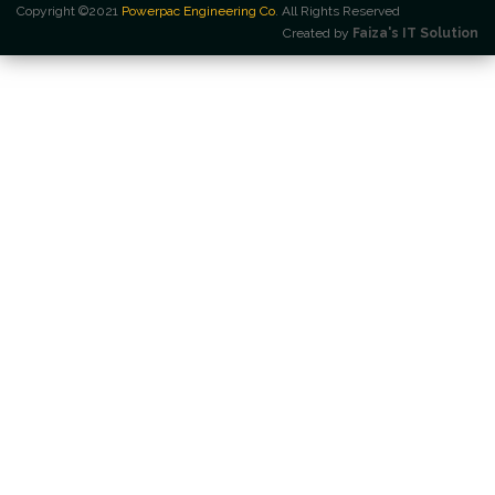
Copyright ©2021
Powerpac Engineering Co
. All Rights Reserved
Created by
Faiza's IT Solution