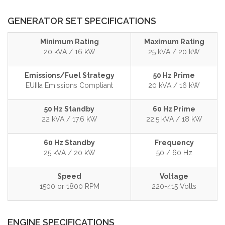
GENERATOR SET SPECIFICATIONS
Minimum Rating
Maximum Rating
20 kVA / 16 kW
25 kVA / 20 kW
Emissions/Fuel Strategy
50 Hz Prime
EUIIIa Emissions Compliant
20 kVA / 16 kW
50 Hz Standby
60 Hz Prime
22 kVA / 17.6 kW
22.5 kVA / 18 kW
60 Hz Standby
Frequency
25 kVA / 20 kW
50 / 60 Hz
Speed
Voltage
1500 or 1800 RPM
220-415 Volts
ENGINE SPECIFICATIONS