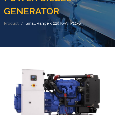
GENERATOR
Product
Small Range < 220 KVA | P22-6