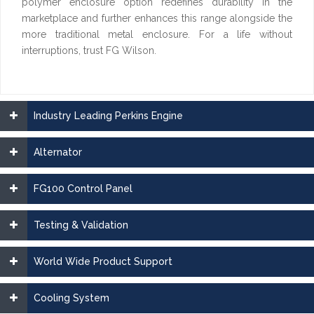
polymer enclosure option redefines durability in the
marketplace and further enhances this range alongside the
more traditional metal enclosure. For a life without
interruptions, trust FG Wilson.
Industry Leading Perkins Engine
Alternator
FG100 Control Panel
Testing & Validation
World Wide Product Support
Cooling System