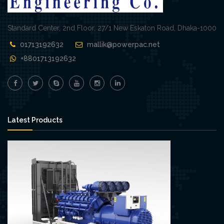
Standard Center, 2nd Floor, 27/1 New Eskaton Road, Dhaka-1000
01713192632
mallik@powerpac.net
+8801713192632
Latest Products