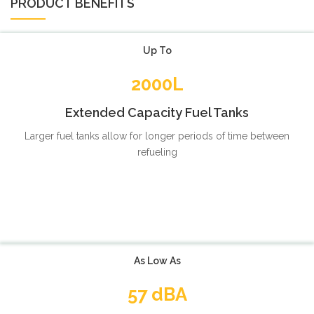
PRODUCT BENEFITS
Up To
2000L
Extended Capacity Fuel Tanks
Larger fuel tanks allow for longer periods of time between
refueling
As Low As
57 dBA