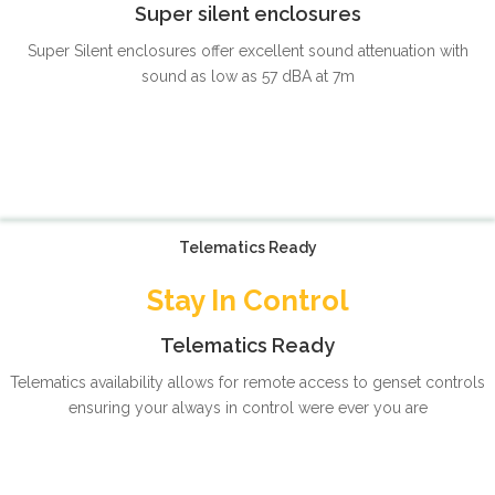
Super silent enclosures
Super Silent enclosures offer excellent sound attenuation with
sound as low as 57 dBA at 7m
Telematics Ready
Stay In Control
Telematics Ready
Telematics availability allows for remote access to genset controls
ensuring your always in control were ever you are