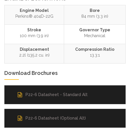
Engine Model
Bore
Perkins® 404D-22G
84 mm (3.3 in)
Stroke
Governor Type
100 mm (3.9 in)
Mechanical
Displacement
Compression Ratio
2.2l (135.2 cu. in)
13.3:1
Download Brochures
P22-6 Datasheet - Standard Alt
P22-6 Datasheet (Optional Alt)