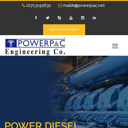
01713192632
mallik@powerpac.net
Get A Quote Now
POWER DIESEL