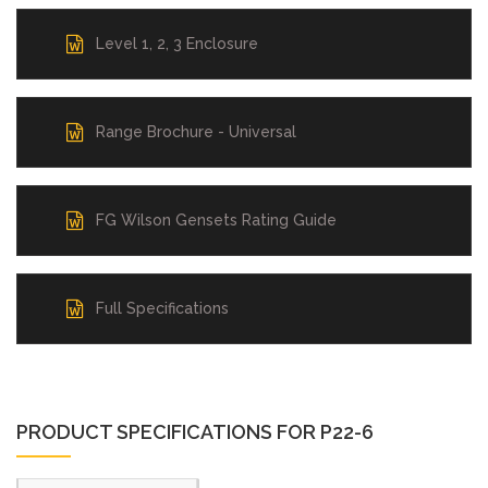
Level 1, 2, 3 Enclosure
Range Brochure - Universal
FG Wilson Gensets Rating Guide
Full Specifications
PRODUCT SPECIFICATIONS FOR P22-6