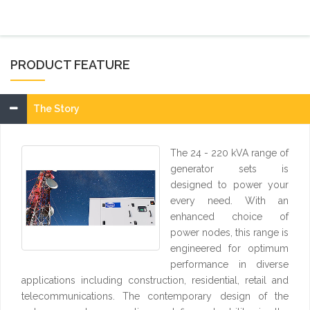
PRODUCT FEATURE
The Story
The 24 - 220 kVA range of
generator sets is
designed to power your
every need. With an
enhanced choice of
power nodes, this range is
engineered for optimum
performance in diverse
applications including construction, residential, retail and
telecommunications. The contemporary design of the