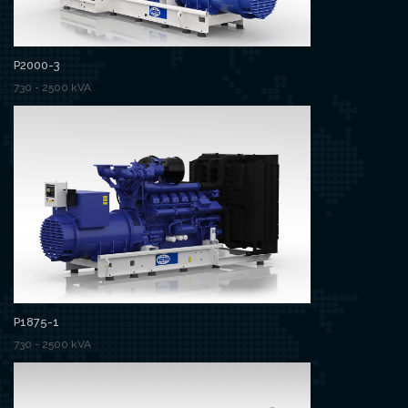
P2000-3
730 - 2500 kVA
P1875-1
730 - 2500 kVA