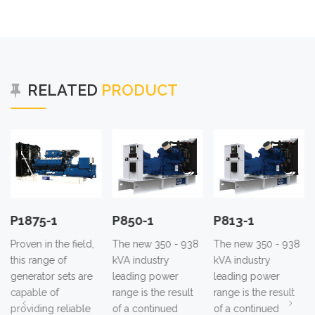
RELATED
PRODUCT
P850-1
P813-1
P780-1
field,
The new 350 - 938
The new 350 - 938
The new 350 -
kVA industry
kVA industry
kVA industry
ts are
leading power
leading power
leading power
range is the result
range is the result
range is the res
iable
of a continued
of a continued
of a continued