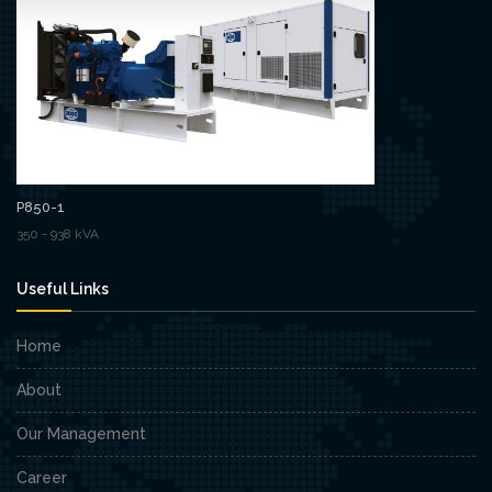
P850-1
350 - 938 kVA
Useful Links
Home
About
Our Management
Career