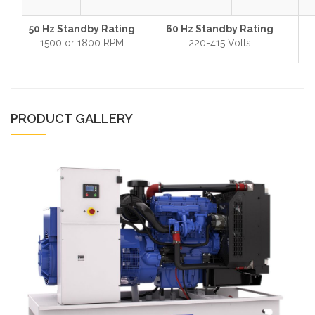
50 Hz Standby Rating
60 Hz Standby Rating
1500 or 1800 RPM
220-415 Volts
PRODUCT GALLERY