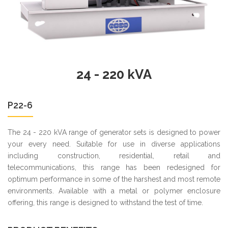
24 - 220 kVA
P22-6
The 24 - 220 kVA range of generator sets is designed to power
your every need. Suitable for use in diverse applications
including construction, residential, retail and
telecommunications, this range has been redesigned for
optimum performance in some of the harshest and most remote
environments. Available with a metal or polymer enclosure
offering, this range is designed to withstand the test of time.