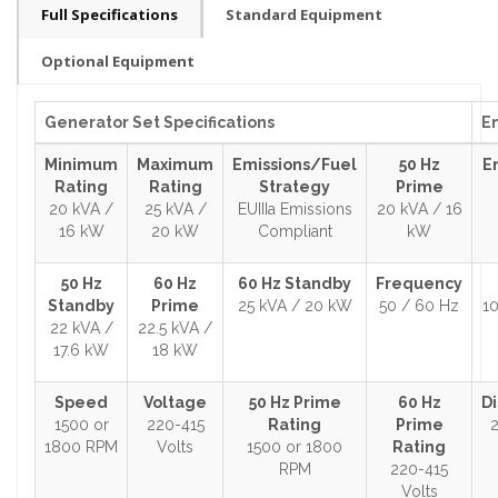
Full Specifications
Standard Equipment
Optional Equipment
Generator Set Specifications
En
Minimum
Maximum
Emissions/Fuel
50 Hz
E
Rating
Rating
Strategy
Prime
20 kVA /
25 kVA /
EUIIIa Emissions
20 kVA / 16
16 kW
20 kW
Compliant
kW
50 Hz
60 Hz
60 Hz Standby
Frequency
Standby
Prime
25 kVA / 20 kW
50 / 60 Hz
10
22 kVA /
22.5 kVA /
17.6 kW
18 kW
Speed
Voltage
50 Hz Prime
60 Hz
D
1500 or
220-415
Rating
Prime
2
1800 RPM
Volts
1500 or 1800
Rating
RPM
220-415
Volts