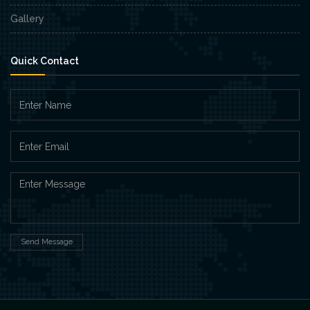
Gallery
Quick Contact
Send Message