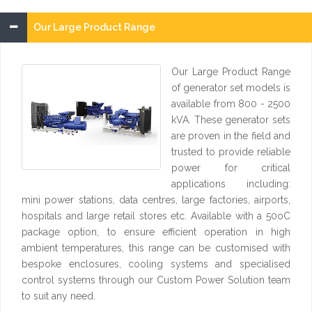
Our Large Product Range
Our Large Product Range
of generator set models is
available from 800 - 2500
kVA. These generator sets
are proven in the field and
trusted to provide reliable
power for critical
applications including:
mini power stations, data centres, large factories, airports,
hospitals and large retail stores etc. Available with a 50oC
package option, to ensure efficient operation in high
ambient temperatures, this range can be customised with
bespoke enclosures, cooling systems and specialised
control systems through our Custom Power Solution team
to suit any need.