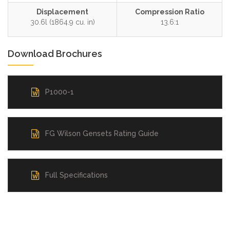
Displacement
Compression Ratio
30.6l (1864.9 cu. in)
13.6:1
Download Brochures
P1000-1
FG Wilson Gensets Rating Guide
Full Specifications