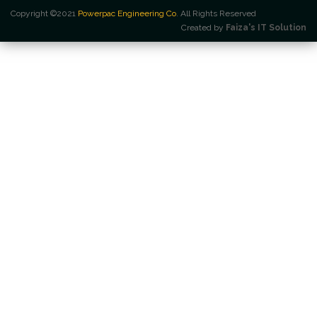
Copyright ©2021
Powerpac Engineering Co
. All Rights Reserved
Created by
Faiza's IT Solution