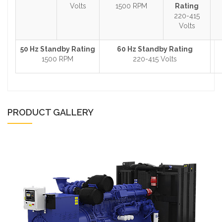
Volts
1500 RPM
Rating
220-415
Volts
50 Hz Standby Rating
60 Hz Standby Rating
1500 RPM
220-415 Volts
PRODUCT GALLERY