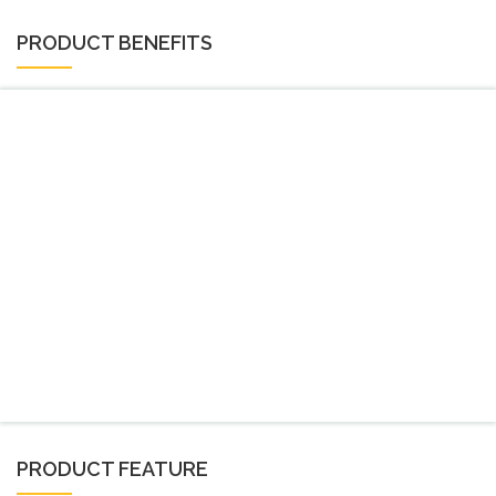
PRODUCT BENEFITS
PRODUCT FEATURE