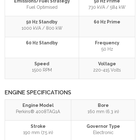
Emissions/Fuel Strategy
50 Hz Prime
Fuel Optimised
730 kVA / 584 kW
50 Hz Standby
60 Hz Prime
1000 kVA / 800 kW
60 Hz Standby
Frequency
50 Hz
Speed
Voltage
1500 RPM
220-415 Volts
ENGINE SPECIFICATIONS
Engine Model
Bore
Perkins® 4008TAG1A
160 mm (6.3 in)
Stroke
Governor Type
190 mm (7.5 in)
Electronic