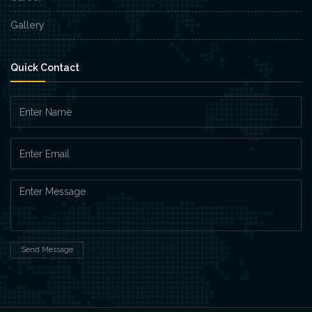
Gallery
Quick Contact
Send Message