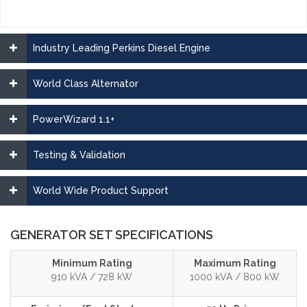
Industry Leading Perkins Diesel Engine
World Class Alternator
PowerWizard 1.1+
Testing & Validation
World Wide Product Support
GENERATOR SET SPECIFICATIONS
Minimum Rating
Maximum Rating
910 kVA / 728 kW
1000 kVA / 800 kW