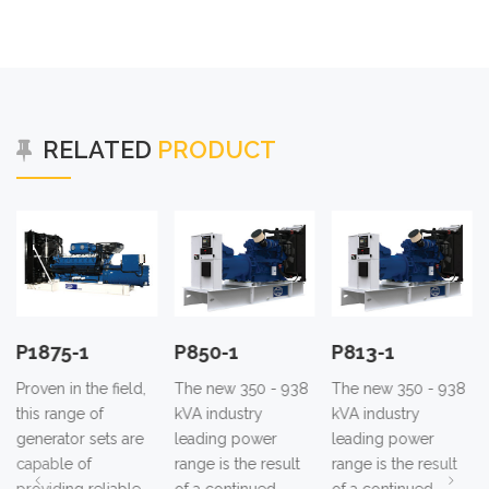
RELATED
PRODUCT
P1875-1
P850-1
P813-1
Proven in the field,
The new 350 - 938
The new 350 - 938
this range of
kVA industry
kVA industry
generator sets are
leading power
leading power
capable of
range is the result
range is the result