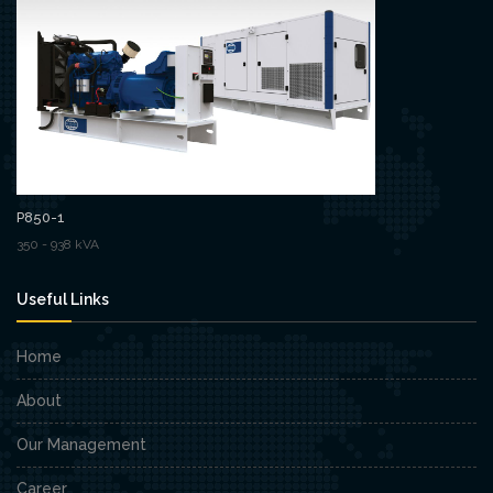
P850-1
350 - 938 kVA
Useful Links
Home
About
Our Management
Career