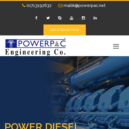
01713192632
mallik@powerpac.net
Get A Quote Now
POWER DIESEL