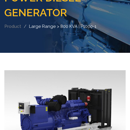
GENERATOR
Product
Large Range > 800 KVA | P1000-1