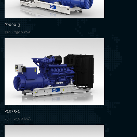
P2000-3
730 - 2500 kVA
P1875-1
730 - 2500 kVA