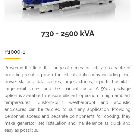
730 - 2500 kVA
P1000-1
Proven in the field, this range of generator sets are capable of
providing reliable power for critical applications including: mini
power stations, data centres, large factories, airports, hospitals,
large retail stores, and the financial sector. A 50oC package
option is available to ensure efficient operation in high ambient
temperatures. Custom-built weatherproof and acoustic
enclosures can be tailored to suit any application. Providing
personnel access and separate components for cooling, they
make generator set installation and maintenance as quick and
easy as possible.