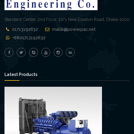
Standard Center, 2nd Floor, 27/1 New Eskaton Road, Dhaka-1000
01713192632
mallik@powerpac.net
+8801713192632
Latest Products