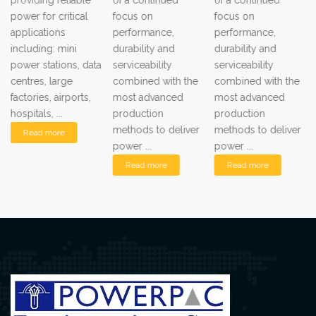
providing reliable
of a continued
of a continued
power for critical
focus on
focus on
applications
performance,
performance,
including: mini
durability and
durability and
power stations, data
serviceability
serviceability
centres, large
combined with the
combined with the
factories, airports,
most advanced
most advanced
hospitals, ...
production
production
methods to deliver
methods to deliver
Read more
power ...
power ...
Read more
Read more