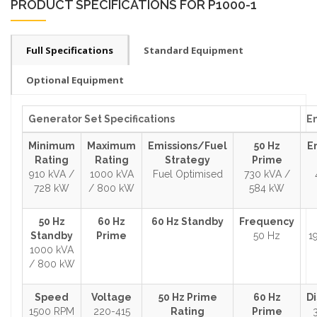
PRODUCT SPECIFICATIONS FOR P1000-1
Full Specifications
Standard Equipment
Optional Equipment
Generator Set Specifications
En
Minimum
Maximum
Emissions/Fuel
50 Hz
E
Rating
Rating
Strategy
Prime
910 kVA /
1000 kVA
Fuel Optimised
730 kVA /
728 kW
/ 800 kW
584 kW
50 Hz
60 Hz
60 Hz Standby
Frequency
Standby
Prime
50 Hz
1
1000 kVA
/ 800 kW
Speed
Voltage
50 Hz Prime
60 Hz
D
1500 RPM
220-415
Rating
Prime
3