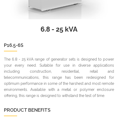
6.8 - 25 kVA
P16.5-6S
The 6.8 - 25 kVA range of generator sets is designed to power
your every need. Suitable for use in diverse applications
including construction, residential, retail and
telecommunications, this range has been redesigned for
optimum performance in some of the harshest and most remote
environments. Available with a metal or polymer enclosure
offering, this range is designed to withstand the test of time.
PRODUCT BENEFITS