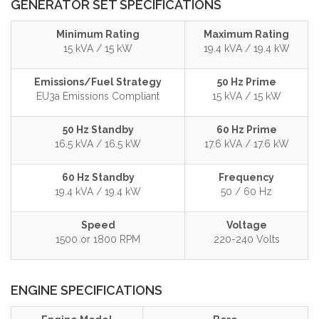
GENERATOR SET SPECIFICATIONS
Minimum Rating
Maximum Rating
15 kVA / 15 kW
19.4 kVA / 19.4 kW
Emissions/Fuel Strategy
50 Hz Prime
EU3a Emissions Compliant
15 kVA / 15 kW
50 Hz Standby
60 Hz Prime
16.5 kVA / 16.5 kW
17.6 kVA / 17.6 kW
60 Hz Standby
Frequency
19.4 kVA / 19.4 kW
50 / 60 Hz
Speed
Voltage
1500 or 1800 RPM
220-240 Volts
ENGINE SPECIFICATIONS