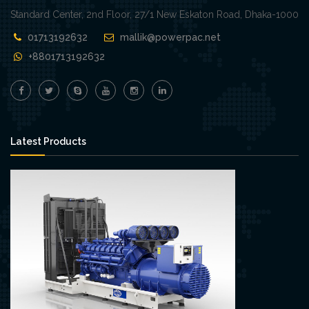
Standard Center, 2nd Floor, 27/1 New Eskaton Road, Dhaka-1000
01713192632
mallik@powerpac.net
+8801713192632
Latest Products