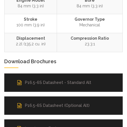
Engine Model
Bore
84 mm (3.3 in)
84 mm (3.3 in)
Stroke
Governor Type
100 mm (3.9 in)
Mechanical
Displacement
Compression Ratio
2.2l (135.2 cu. in)
23.3:1
Download Brochures
P16.5-6S Datasheet - Standard Alt
P16.5-6S Datasheet (Optional Alt)