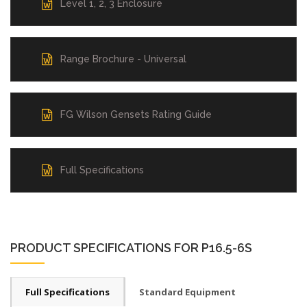
Level 1, 2, 3 Enclosure
Range Brochure - Universal
FG Wilson Gensets Rating Guide
Full Specifications
PRODUCT SPECIFICATIONS FOR P16.5-6S
Full Specifications
Standard Equipment