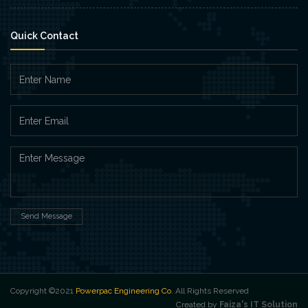
Quick Contact
Send Message
Copyright ©2021
Powerpac Engineering Co
. All Rights Reserved
Created by
Faiza's IT Solution