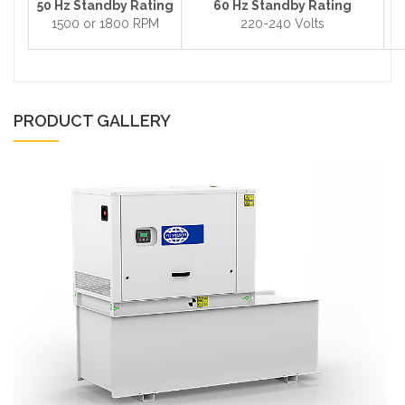
50 Hz Standby Rating
60 Hz Standby Rating
1500 or 1800 RPM
220-240 Volts
PRODUCT GALLERY