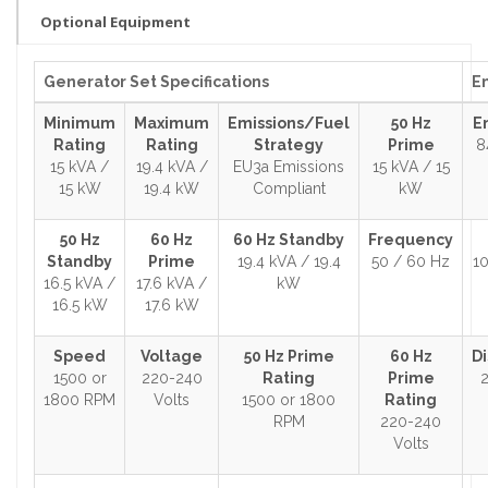
Optional Equipment
Generator Set Specifications
En
Minimum
Maximum
Emissions/Fuel
50 Hz
E
Rating
Rating
Strategy
Prime
8
15 kVA /
19.4 kVA /
EU3a Emissions
15 kVA / 15
15 kW
19.4 kW
Compliant
kW
50 Hz
60 Hz
60 Hz Standby
Frequency
Standby
Prime
19.4 kVA / 19.4
50 / 60 Hz
10
16.5 kVA /
17.6 kVA /
kW
16.5 kW
17.6 kW
Speed
Voltage
50 Hz Prime
60 Hz
D
1500 or
220-240
Rating
Prime
2
1800 RPM
Volts
1500 or 1800
Rating
RPM
220-240
Volts