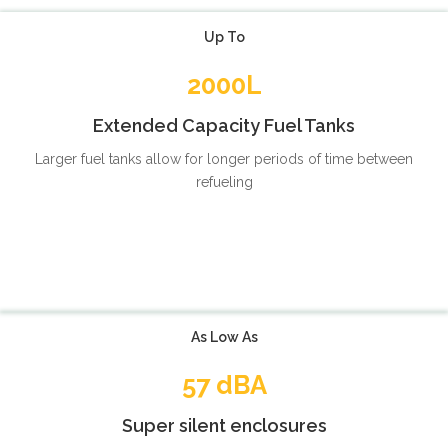
Up To
2000L
Extended Capacity Fuel Tanks
Larger fuel tanks allow for longer periods of time between
refueling
As Low As
57 dBA
Super silent enclosures