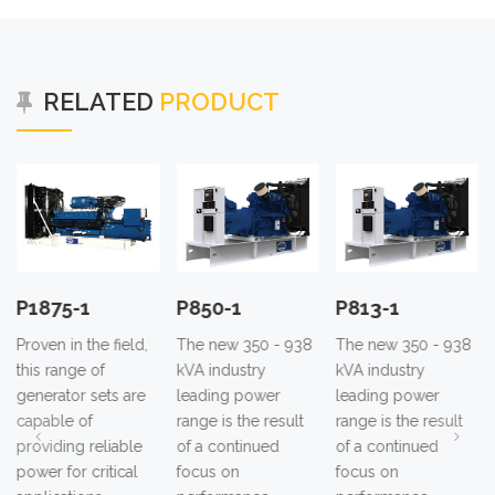
RELATED
PRODUCT
P1875-1
P850-1
P813-1
Proven in the field,
The new 350 - 938
The new 350 - 938
this range of
kVA industry
kVA industry
generator sets are
leading power
leading power
capable of
range is the result
range is the result
providing reliable
of a continued
of a continued
power for critical
focus on
focus on