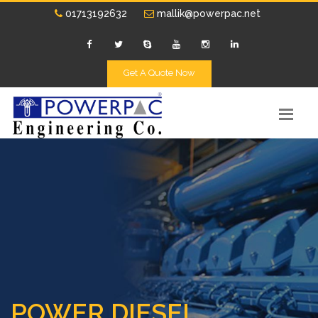
01713192632
mallik@powerpac.net
Get A Quote Now
POWER DIESEL