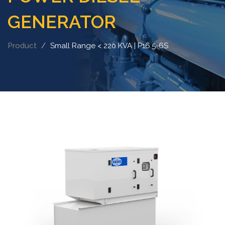
GENERATOR
Product
Small Range < 220 KVA | P16.5-6S