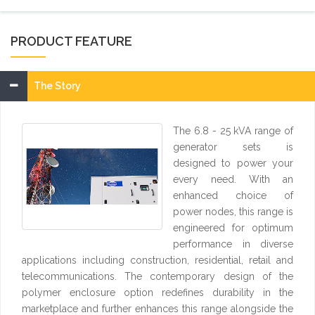
PRODUCT FEATURE
The Story
The 6.8 - 25 kVA range of
generator sets is
designed to power your
every need. With an
enhanced choice of
power nodes, this range is
engineered for optimum
performance in diverse
applications including construction, residential, retail and
telecommunications. The contemporary design of the
polymer enclosure option redefines durability in the
marketplace and further enhances this range alongside the