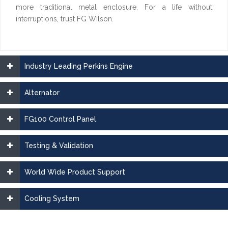
more traditional metal enclosure. For a life without
interruptions, trust FG Wilson.
Industry Leading Perkins Engine
Alternator
FG100 Control Panel
Testing & Validation
World Wide Product Support
Cooling System