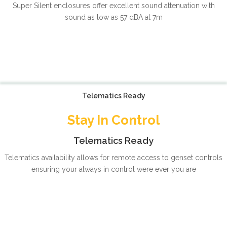
Super Silent enclosures offer excellent sound attenuation with
sound as low as 57 dBA at 7m
Telematics Ready
Stay In Control
Telematics Ready
Telematics availability allows for remote access to genset controls
ensuring your always in control were ever you are