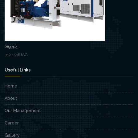
P850-1
350 - 938 kVA
Useful Links
Home
About
Our Management
Career
Gallery