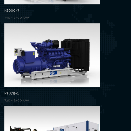
P2000-3
730 - 2500 kVA
P1875-1
730 - 2500 kVA