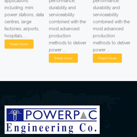
applications
performance,
performance,
including: mini
durability and
durability and
power stations, data
serviceability
serviceability
centres, large
combined with the
combined with the
factories, airports,
most advanced
most advanced
hospitals, ...
production
production
methods to deliver
methods to deliver
Read more
power ...
power ...
Read more
Read more