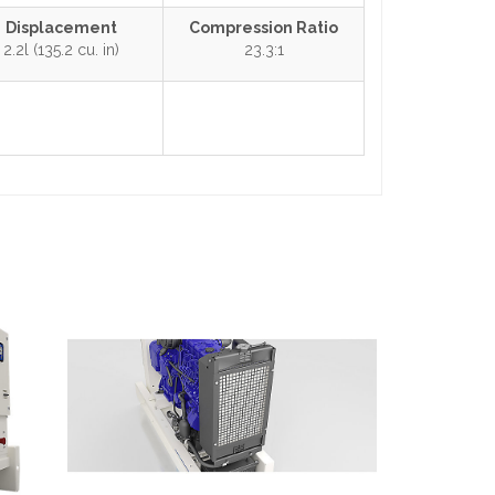
Displacement
Compression Ratio
2.2l (135.2 cu. in)
23.3:1