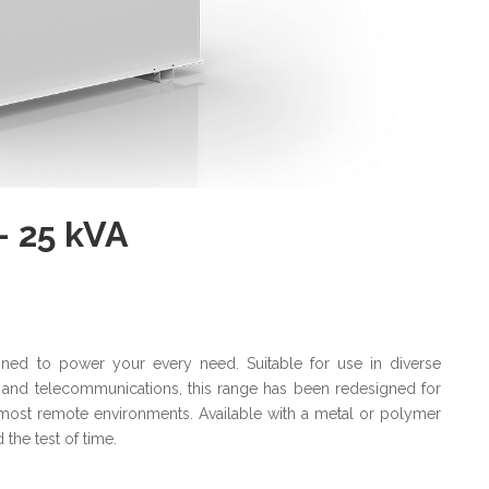
- 25 kVA
gned to power your every need. Suitable for use in diverse
ail and telecommunications, this range has been redesigned for
ost remote environments. Available with a metal or polymer
 the test of time.