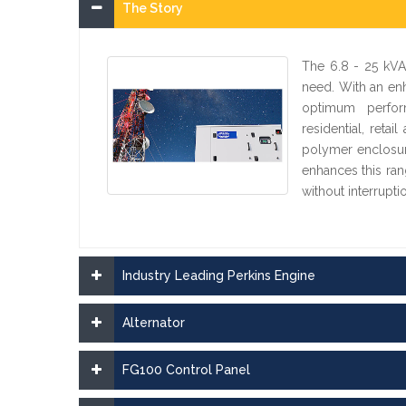
The Story
The 6.8 - 25 kVA
need. With an en
optimum perform
residential, ret
polymer enclosure
enhances this ran
without interrupti
Industry Leading Perkins Engine
Alternator
FG100 Control Panel