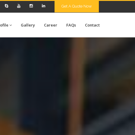
Get A Quote Now
ofile
Gallery
Career
FAQs
Contact