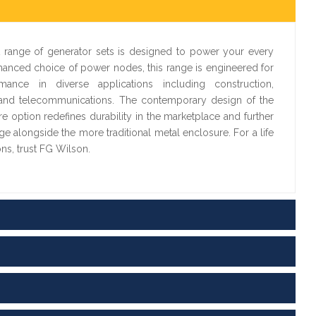
 range of generator sets is designed to power your every
hanced choice of power nodes, this range is engineered for
ance in diverse applications including construction,
ail and telecommunications. The contemporary design of the
 option redefines durability in the marketplace and further
ge alongside the more traditional metal enclosure. For a life
ons, trust FG Wilson.