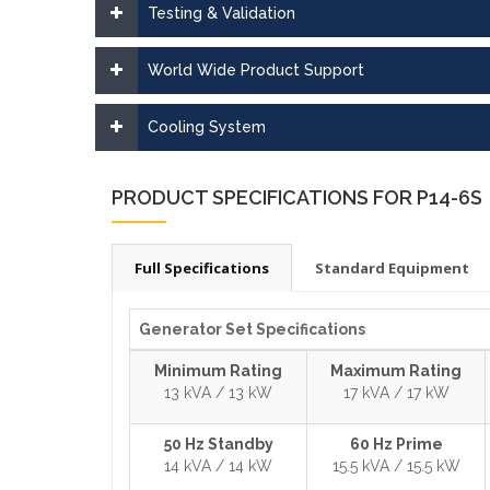
Testing & Validation
World Wide Product Support
Cooling System
PRODUCT SPECIFICATIONS FOR P14-6S
Full Specifications
Standard Equipment
Generator Set Specifications
Minimum Rating
Maximum Rating
13 kVA / 13 kW
17 kVA / 17 kW
50 Hz Standby
60 Hz Prime
14 kVA / 14 kW
15.5 kVA / 15.5 kW