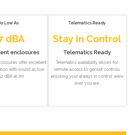
As Low As
Telematics Ready
7 dBA
Stay In Control
lent enclosures
Telematics Ready
nclosures offer excellent
Telematics availability allows for
tion with sound as low
remote access to genset controls
57 dBA at 7m
ensuring your always in control were
ever you are