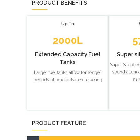
PRODUCT BENEFITS
Up To
2000L
5
Extended Capacity Fuel
Super si
Tanks
Super Silent e
sound attenua
Larger fuel tanks allow for longer
as 
periods of time between refueling
PRODUCT FEATURE