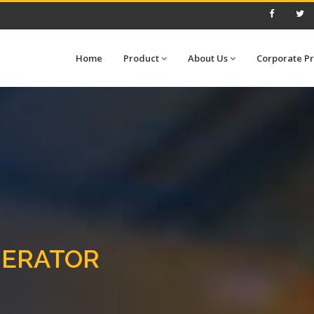
Home
Product
About Us
Corporate Pr
NERATOR