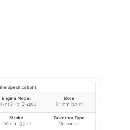
ine Specifications
Engine Model
Bore
erkins® 404D-22G1
84 mm (3.3 in)
Stroke
Governor Type
100 mm (3.9 in)
Mechanical