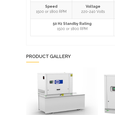
Speed
Voltage
1500 or 1800 RPM
220-240 Volts
50 Hz Standby Rating
1500 or 1800 RPM
PRODUCT GALLERY