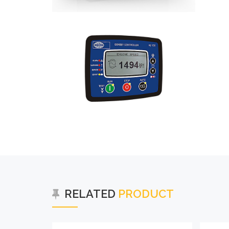
RELATED
PRODUCT