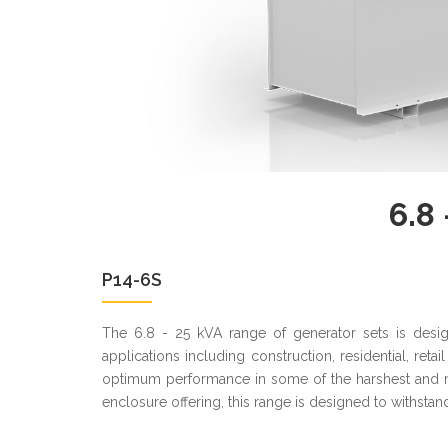
6.8 
P14-6S
The 6.8 - 25 kVA range of generator sets is desi
applications including construction, residential, ret
optimum performance in some of the harshest and m
enclosure offering, this range is designed to withstand