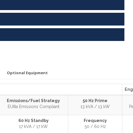
Optional Equipment
Eng
Emissions/Fuel Strategy
50 Hz Prime
EUIIIa Emissions Compliant
13 kVA / 13 kW
P
60 Hz Standby
Frequency
17 kVA / 17 kW
50 / 60 Hz