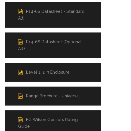
P14-6S Datasheet - Standard
Alt
P14-6S Datasheet (Optional
Alt)
Level 1, 2, 3 Enclosure
Range Brochure - Universal
FG Wilson Gensets Rating
Guide