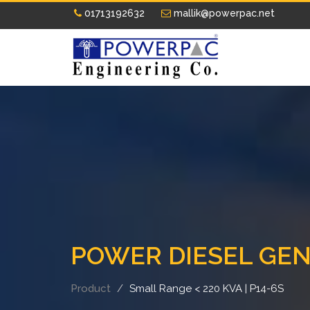
01713192632
mallik@powerpac.net
POWER DIESEL GE
Product
Small Range < 220 KVA | P14-6S