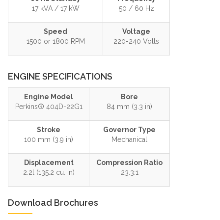
17 kVA / 17 kW
50 / 60 Hz
Speed
Voltage
1500 or 1800 RPM
220-240 Volts
ENGINE SPECIFICATIONS
Engine Model
Bore
Perkins® 404D-22G1
84 mm (3.3 in)
Stroke
Governor Type
100 mm (3.9 in)
Mechanical
Displacement
Compression Ratio
2.2l (135.2 cu. in)
23.3:1
Download Brochures