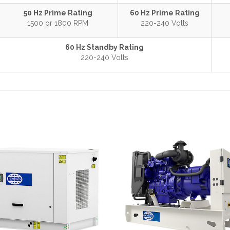
50 Hz Prime Rating
60 Hz Prime Rating
1500 or 1800 RPM
220-240 Volts
60 Hz Standby Rating
220-240 Volts