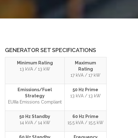
GENERATOR SET SPECIFICATIONS
Minimum Rating
Maximum
13 kVA / 13 kW
Rating
17 kVA / 17 kW
Emissions/Fuel
50 Hz Prime
Strategy
13 kVA / 13 kW
EUIIIa Emissions Compliant
50 Hz Standby
60 Hz Prime
14 kVA / 14 kW
15.5 kVA / 15.5 kW
60 Hz Standby
Frequency