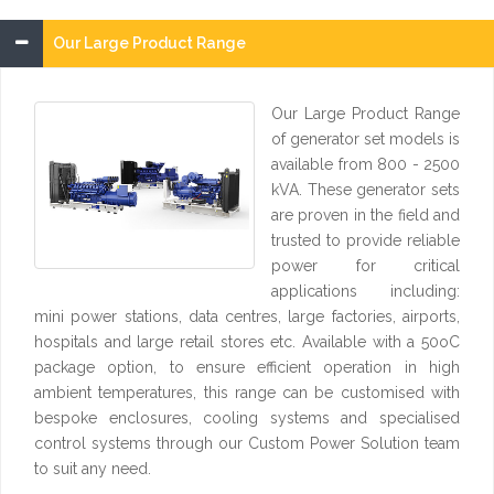
Our Large Product Range
Our Large Product Range
of generator set models is
available from 800 - 2500
kVA. These generator sets
are proven in the field and
trusted to provide reliable
power for critical
applications including:
mini power stations, data centres, large factories, airports,
hospitals and large retail stores etc. Available with a 50oC
package option, to ensure efficient operation in high
ambient temperatures, this range can be customised with
bespoke enclosures, cooling systems and specialised
control systems through our Custom Power Solution team
to suit any need.