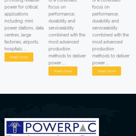
of a continued
of a continued
of a continued
focus on
focus on
focus on
performance,
performance,
performance,
durability and
durability and
durability and
serviceability
serviceability
serviceability
combined with the
combined with the
combined with the
most advanced
most advanced
most advanced
production
production
production
methods to deliver
methods to deliver
methods to deliver
power ...
power ...
power ...
Read more
Read more
Read more