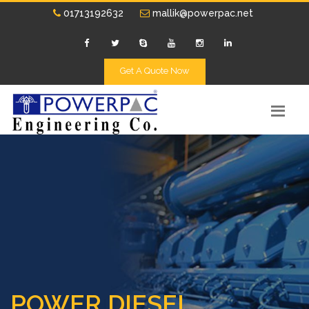
01713192632
mallik@powerpac.net
Get A Quote Now
POWER DIESEL