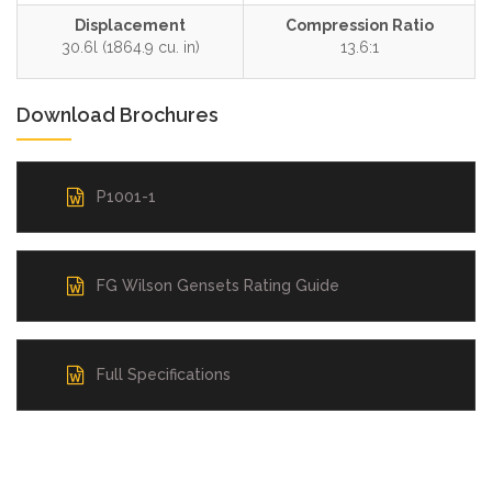
Displacement
Compression Ratio
30.6l (1864.9 cu. in)
13.6:1
Download Brochures
P1001-1
FG Wilson Gensets Rating Guide
Full Specifications