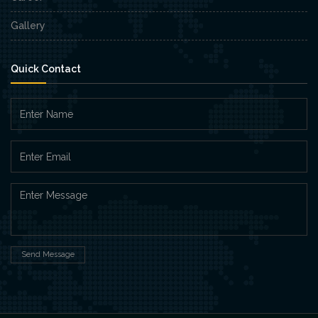
Gallery
Quick Contact
Send Message