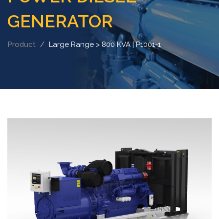
GENERATOR
Product
Large Range > 800 KVA | P1001-1