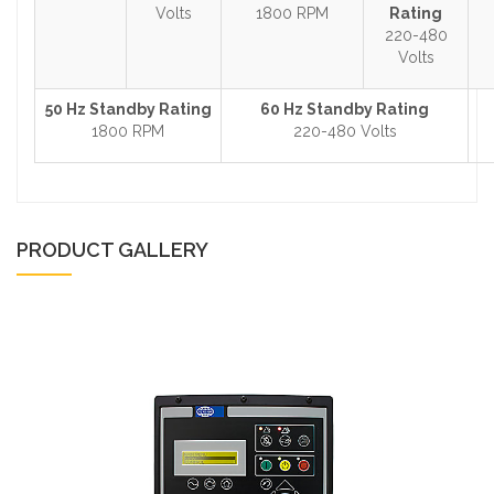
Volts
1800 RPM
Rating
220-480
Volts
50 Hz Standby Rating
60 Hz Standby Rating
1800 RPM
220-480 Volts
PRODUCT GALLERY