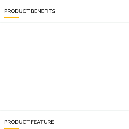
PRODUCT BENEFITS
PRODUCT FEATURE