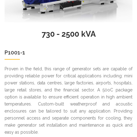
730 - 2500 kVA
P1001-1
Proven in the field, this range of generator sets are capable of
providing reliable power for critical applications including: mini
power stations, data centres, large factories, airports, hospitals,
large retail stores, and the financial sector. A 50oC package
option is available to ensure efficient operation in high ambient
temperatures. Custom-built weatherproof and acoustic
enclosures can be tailored to suit any application. Providing
personnel access and separate components for cooling, they
make generator set installation and maintenance as quick and
easy as possible.