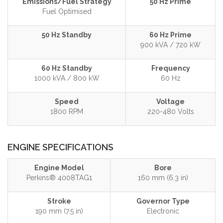
Emissions/Fuel Strategy
50 Hz Prime
Fuel Optimised
50 Hz Standby
60 Hz Prime
900 kVA / 720 kW
60 Hz Standby
Frequency
1000 kVA / 800 kW
60 Hz
Speed
Voltage
1800 RPM
220-480 Volts
ENGINE SPECIFICATIONS
Engine Model
Bore
Perkins® 4008TAG1
160 mm (6.3 in)
Stroke
Governor Type
190 mm (7.5 in)
Electronic