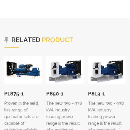
RELATED
PRODUCT
P850-1
P813-1
P780-1
The new 350 - 938
The new 350 - 938
The new 350 - 938
kVA industry
kVA industry
kVA industry
leading power
leading power
leading power
range is the result
range is the result
range is the result