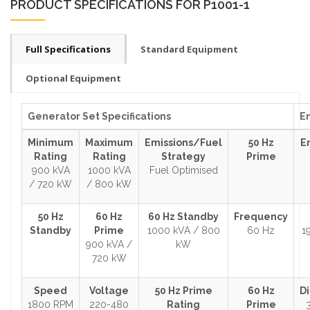
PRODUCT SPECIFICATIONS FOR P1001-1
Full Specifications
Standard Equipment
Optional Equipment
Generator Set Specifications
En
Minimum
Maximum
Emissions/Fuel
50 Hz
E
Rating
Rating
Strategy
Prime
900 kVA
1000 kVA
Fuel Optimised
/ 720 kW
/ 800 kW
50 Hz
60 Hz
60 Hz Standby
Frequency
Standby
Prime
1000 kVA / 800
60 Hz
1
900 kVA /
kW
720 kW
Speed
Voltage
50 Hz Prime
60 Hz
D
1800 RPM
220-480
Rating
Prime
3