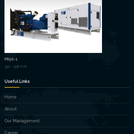
P850-1
350 - 938 kVA
Useful Links
Home
About
Our Management
Career