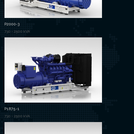
P2000-3
730 - 2500 kVA
P1875-1
730 - 2500 kVA