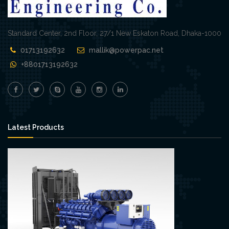
Standard Center, 2nd Floor, 27/1 New Eskaton Road, Dhaka-1000
01713192632
mallik@powerpac.net
+8801713192632
Latest Products