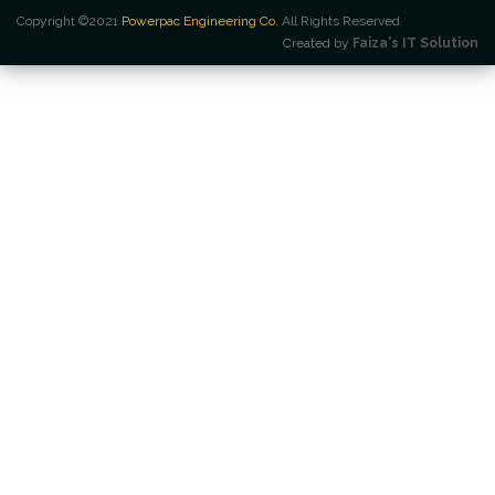
Copyright ©2021
Powerpac Engineering Co
. All Rights Reserved
Created by
Faiza's IT Solution