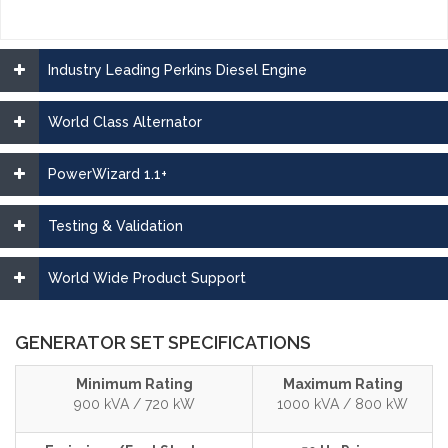
Industry Leading Perkins Diesel Engine
World Class Alternator
PowerWizard 1.1+
Testing & Validation
World Wide Product Support
GENERATOR SET SPECIFICATIONS
Minimum Rating
Maximum Rating
900 kVA / 720 kW
1000 kVA / 800 kW