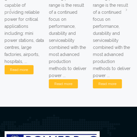
capable of
range is the result
range is the result
providing reliable
of a continued
of a continued
power for critical
focus on
focus on
applications
performance,
performance,
including: mini
durability and
durability and
power stations, data
serviceability
serviceability
centres, large
combined with the
combined with the
factories, airports,
most advanced
most advanced
hospitals, ...
production
production
methods to deliver
methods to deliver
Read more
power ...
power ...
Read more
Read more