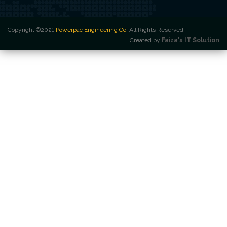
Copyright ©2021
Powerpac Engineering Co
. All Rights Reserved
Created by
Faiza's IT Solution