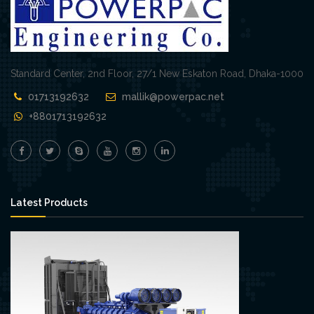
Standard Center, 2nd Floor, 27/1 New Eskaton Road, Dhaka-1000
01713192632
mallik@powerpac.net
+8801713192632
Latest Products