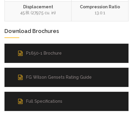
Displacement
Compression Ratio
45.8l (2797.5 cu. in)
13.0:1
Download Brochures
P1650-1 Brochure
FG Wilson Gensets Rating Guide
Full Specifications