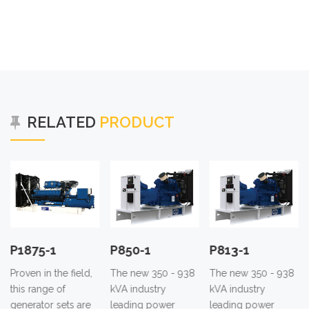
RELATED
PRODUCT
P1875-1
P850-1
P813-1
Proven in the field,
The new 350 - 938
The new 350 - 938
this range of
kVA industry
kVA industry
generator sets are
leading power
leading power