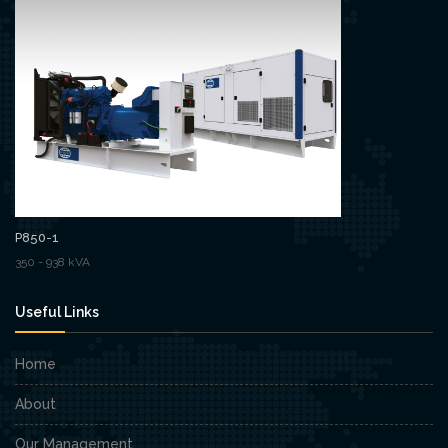
P850-1
350 - 938 kVA
Useful Links
Home
About
Our Management