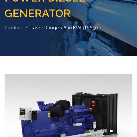
GENERATOR
Product
Large Range > 800 KVA | P1650-1