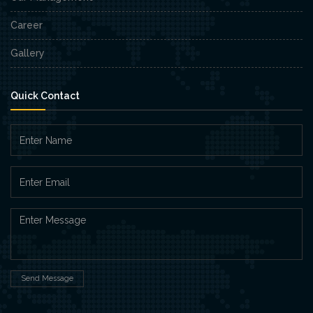
Career
Gallery
Quick Contact
Send Message