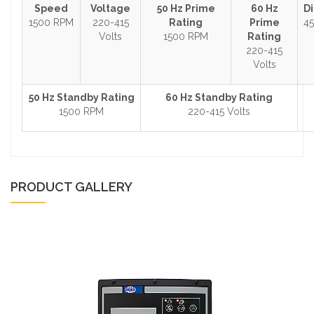
Speed
Voltage
50 Hz Prime
60 Hz
D
1500 RPM
220-415
Rating
Prime
45
Volts
1500 RPM
Rating
220-415
Volts
50 Hz Standby Rating
60 Hz Standby Rating
1500 RPM
220-415 Volts
PRODUCT GALLERY