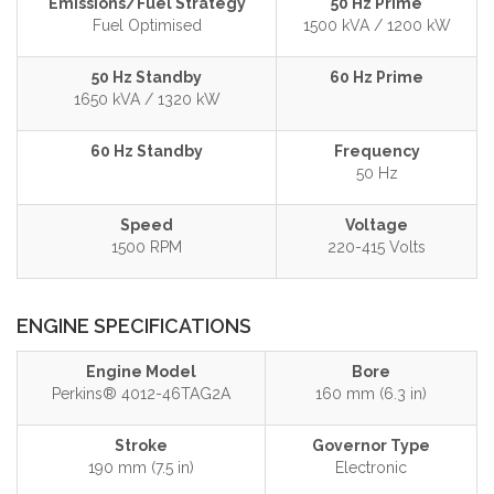
Emissions/Fuel Strategy
50 Hz Prime
Fuel Optimised
1500 kVA / 1200 kW
50 Hz Standby
60 Hz Prime
1650 kVA / 1320 kW
60 Hz Standby
Frequency
50 Hz
Speed
Voltage
1500 RPM
220-415 Volts
ENGINE SPECIFICATIONS
Engine Model
Bore
Perkins® 4012-46TAG2A
160 mm (6.3 in)
Stroke
Governor Type
190 mm (7.5 in)
Electronic