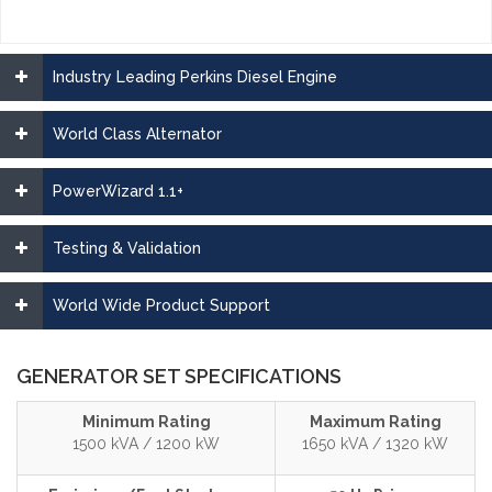
Industry Leading Perkins Diesel Engine
World Class Alternator
PowerWizard 1.1+
Testing & Validation
World Wide Product Support
GENERATOR SET SPECIFICATIONS
Minimum Rating
Maximum Rating
1500 kVA / 1200 kW
1650 kVA / 1320 kW