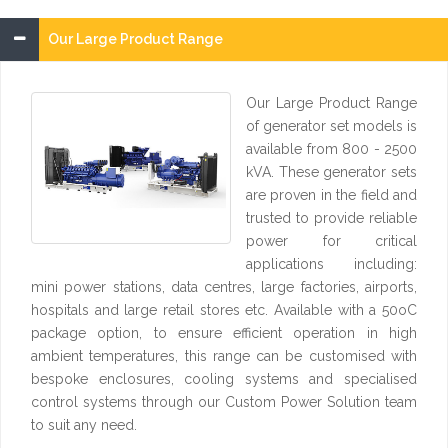
Our Large Product Range
Our Large Product Range
of generator set models is
available from 800 - 2500
kVA. These generator sets
are proven in the field and
trusted to provide reliable
power for critical
applications including:
mini power stations, data centres, large factories, airports,
hospitals and large retail stores etc. Available with a 50oC
package option, to ensure efficient operation in high
ambient temperatures, this range can be customised with
bespoke enclosures, cooling systems and specialised
control systems through our Custom Power Solution team
to suit any need.