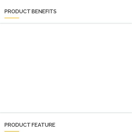
PRODUCT BENEFITS
PRODUCT FEATURE