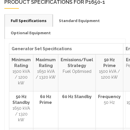
PRODUCT SPECIFICATIONS FOR P1650-1
Full Specifications
Standard Equipment
Optional Equipment
Generator Set Specifications
En
Minimum
Maximum
Emissions/Fuel
50 Hz
E
Rating
Rating
Strategy
Prime
Pe
1500 kVA
1650 kVA
Fuel Optimised
1500 kVA /
/ 1200
/ 1320 kW
1200 kW
kW
50 Hz
60 Hz
60 Hz Standby
Frequency
Standby
Prime
50 Hz
1
1650 kVA
/ 1320
kW