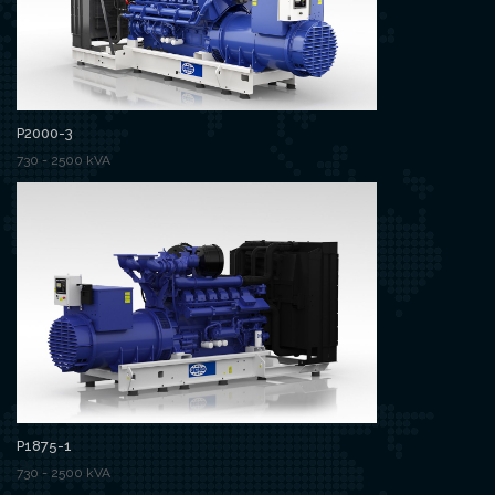
P2000-3
730 - 2500 kVA
P1875-1
730 - 2500 kVA