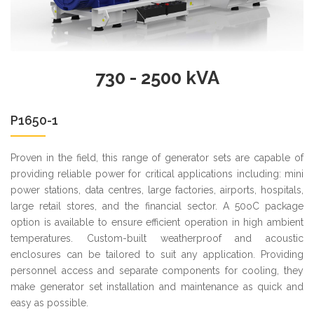
730 - 2500 kVA
P1650-1
Proven in the field, this range of generator sets are capable of
providing reliable power for critical applications including: mini
power stations, data centres, large factories, airports, hospitals,
large retail stores, and the financial sector. A 50oC package
option is available to ensure efficient operation in high ambient
temperatures. Custom-built weatherproof and acoustic
enclosures can be tailored to suit any application. Providing
personnel access and separate components for cooling, they
make generator set installation and maintenance as quick and
easy as possible.