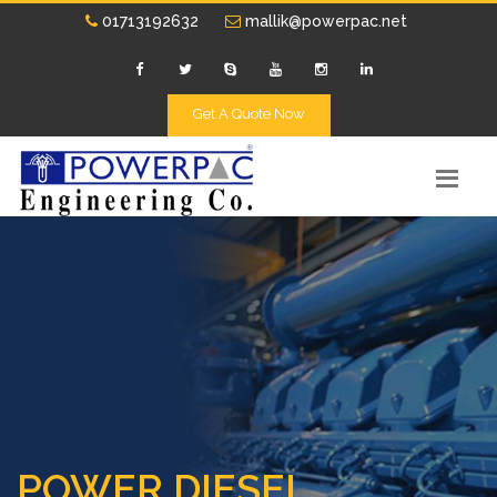
01713192632
mallik@powerpac.net
Get A Quote Now
POWER DIESEL