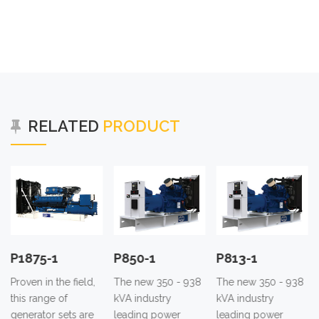
RELATED
PRODUCT
P1875-1
P850-1
P813-1
Proven in the field,
The new 350 - 938
The new 350 - 938
this range of
kVA industry
kVA industry
generator sets are
leading power
leading power