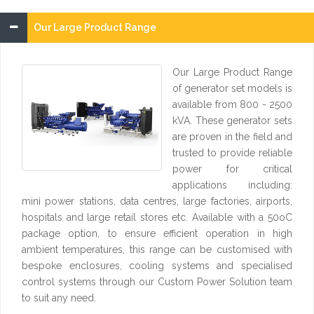
Our Large Product Range
Our Large Product Range
of generator set models is
available from 800 - 2500
kVA. These generator sets
are proven in the field and
trusted to provide reliable
power for critical
applications including:
mini power stations, data centres, large factories, airports,
hospitals and large retail stores etc. Available with a 50oC
package option, to ensure efficient operation in high
ambient temperatures, this range can be customised with
bespoke enclosures, cooling systems and specialised
control systems through our Custom Power Solution team
to suit any need.