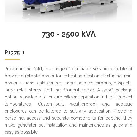
730 - 2500 kVA
P1375-1
Proven in the field, this range of generator sets are capable of
providing reliable power for critical applications including: mini
power stations, data centres, large factories, airports, hospitals,
large retail stores, and the financial sector. A 50oC package
option is available to ensure efficient operation in high ambient
temperatures. Custom-built weatherproof and acoustic
enclosures can be tailored to suit any application. Providing
personnel access and separate components for cooling, they
make generator set installation and maintenance as quick and
easy as possible.