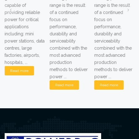
capable of
range is the result
range is the result
providing reliable
of a continued
of a continued
power for critical
focus on
focus on
applications
performance,
performance,
including: mini
durability and
durability and
power stations, data
serviceability
serviceability
centres, large
combined with the
combined with the
factories, airports,
most advanced
most advanced
hospitals, ...
production
production
methods to deliver
methods to deliver
Read more
power ...
power ...
Read more
Read more