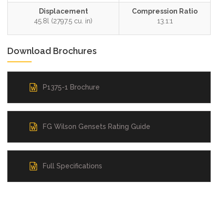
Displacement
Compression Ratio
45.8l (2797.5 cu. in)
13.1:1
Download Brochures
P1375-1 Brochure
FG Wilson Gensets Rating Guide
Full Specifications