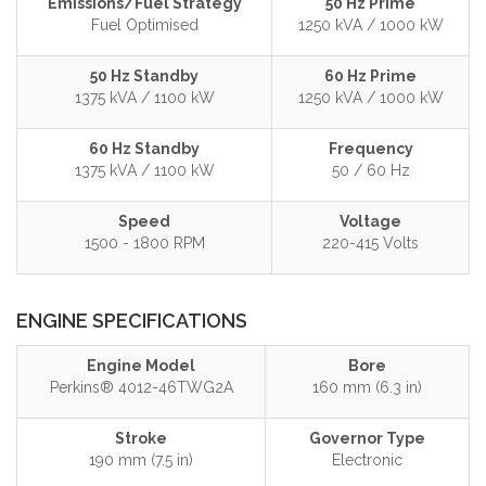
Emissions/Fuel Strategy
50 Hz Prime
Fuel Optimised
1250 kVA / 1000 kW
50 Hz Standby
60 Hz Prime
1375 kVA / 1100 kW
1250 kVA / 1000 kW
60 Hz Standby
Frequency
1375 kVA / 1100 kW
50 / 60 Hz
Speed
Voltage
1500 - 1800 RPM
220-415 Volts
ENGINE SPECIFICATIONS
Engine Model
Bore
Perkins® 4012-46TWG2A
160 mm (6.3 in)
Stroke
Governor Type
190 mm (7.5 in)
Electronic