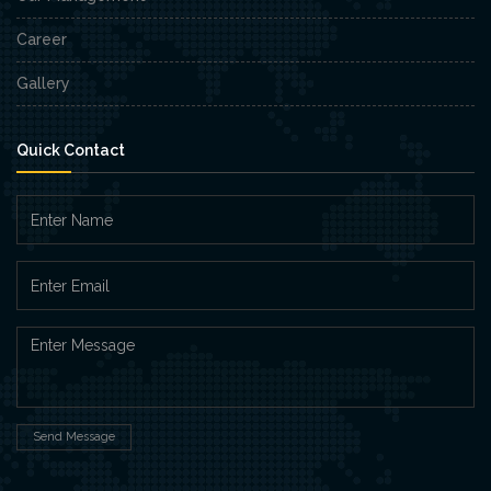
Career
Gallery
Quick Contact
Send Message