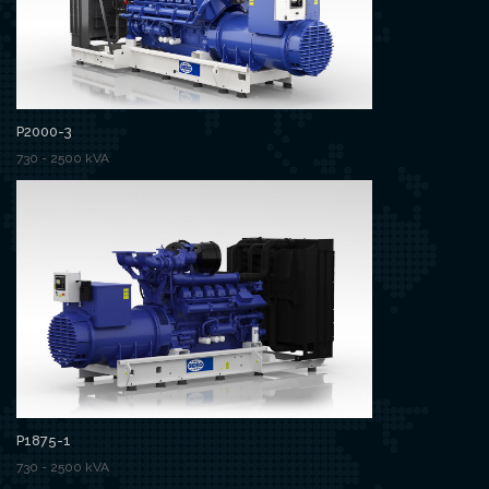
P2000-3
730 - 2500 kVA
P1875-1
730 - 2500 kVA