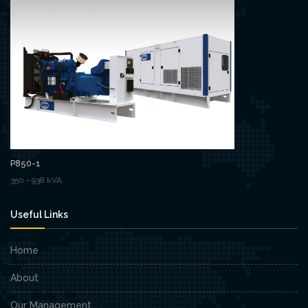
P850-1
350 - 938 kVA
Useful Links
Home
About
Our Management