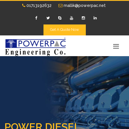
01713192632
mallik@powerpac.net
Get A Quote Now
POWER DIESEL