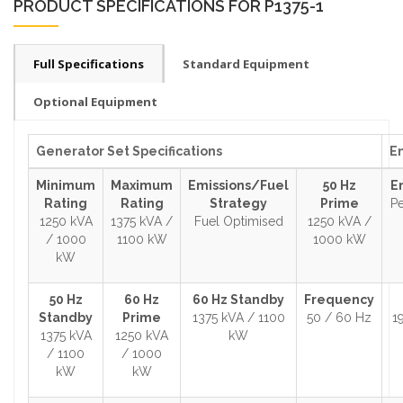
PRODUCT SPECIFICATIONS FOR P1375-1
Full Specifications
Standard Equipment
Optional Equipment
Generator Set Specifications
En
Minimum
Maximum
Emissions/Fuel
50 Hz
E
Rating
Rating
Strategy
Prime
Pe
1250 kVA
1375 kVA /
Fuel Optimised
1250 kVA /
/ 1000
1100 kW
1000 kW
kW
50 Hz
60 Hz
60 Hz Standby
Frequency
Standby
Prime
1375 kVA / 1100
50 / 60 Hz
1
1375 kVA
1250 kVA
kW
/ 1100
/ 1000
kW
kW