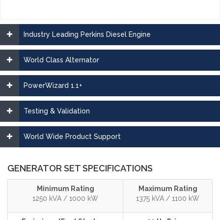
Industry Leading Perkins Diesel Engine
World Class Alternator
PowerWizard 1.1+
Testing & Validation
World Wide Product Support
GENERATOR SET SPECIFICATIONS
Minimum Rating
Maximum Rating
1250 kVA / 1000 kW
1375 kVA / 1100 kW