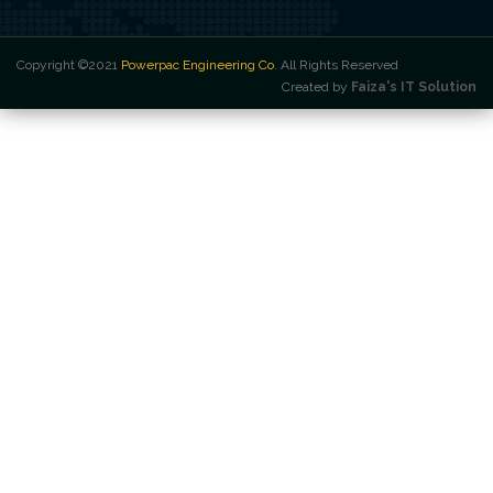
Copyright ©2021
Powerpac Engineering Co
. All Rights Reserved
Created by
Faiza's IT Solution