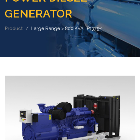
GENERATOR
Product
Large Range > 800 KVA | P1375-1