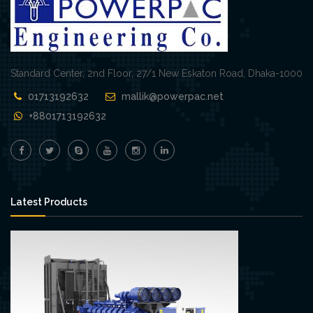
Standard Center, 2nd Floor, 27/1 New Eskaton Road, Dhaka-1000
01713192632
mallik@powerpac.net
+8801713192632
Latest Products