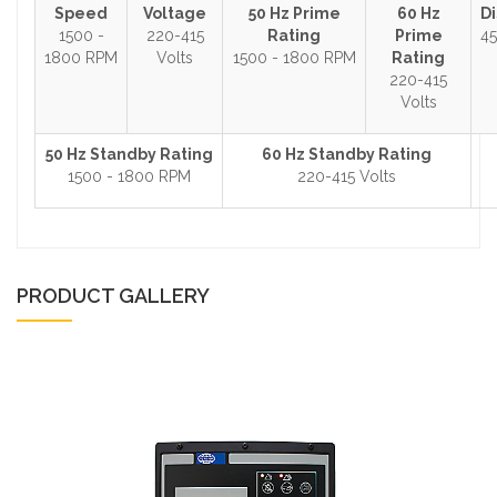
Speed
Voltage
50 Hz Prime
60 Hz
D
1500 -
220-415
Rating
Prime
45
1800 RPM
Volts
1500 - 1800 RPM
Rating
220-415
Volts
50 Hz Standby Rating
60 Hz Standby Rating
1500 - 1800 RPM
220-415 Volts
PRODUCT GALLERY