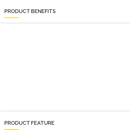
PRODUCT BENEFITS
PRODUCT FEATURE